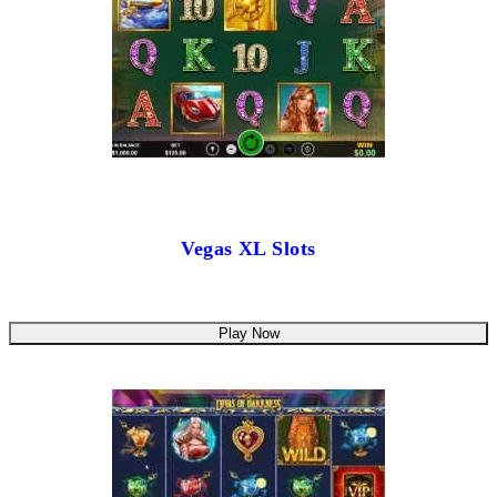
Vegas XL Slots
Play Now