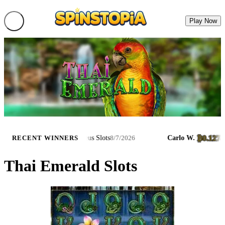
Play Now
₿1.656517
₿0.127415
·
·
Fortunate Zeus Slots
Carlo W.
·
·
RECENT WINNERS
8/7/2026
Thai Emerald Slots