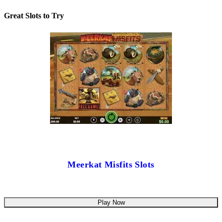
Great Slots to Try
Meerkat Misfits Slots
Play Now