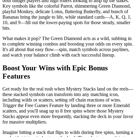
both budget players and high rollers looking to amp up the stakes.
Key symbols like the colorful Parrot, shimmering Green Diamond,
playful Monkey, delicate Lotus, fluttering Butterfly, and bunch of
Bananas bring the jungle to life, while standard cards—A, K, Q, J,
10, and 9—fill out the lower-paying spots for those steady, smaller
hits.
What makes it pop? The Green Diamond acts as a wild, subbing in
to complete winning combos and boosting your odds on every spin.
It's all about that easy flow—spin, match symbols across paylines,
and watch your balance climb with each successful lineup.
Boost Your Wins with Epic Bonus
Features
Get ready for the real rush when Mystery Stacks land on the reels—
these stacked symbols can transform into any matching icon,
including wilds or scatters, setting off chain reactions of wins.
Trigger the Free Games Feature by landing three or more Emerald
scatters, and you'll snag up to 8 free spins where those Mystery
Stacks appear even more frequently, stacking the deck in your favor
for massive multipliers.
Imagine hitting a stack that flips to wilds during free spins, turning a