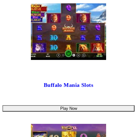
Buffalo Mania Slots
Play Now