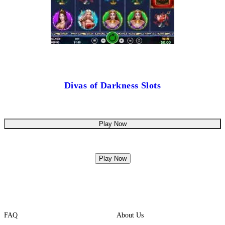
Divas of Darkness Slots
Play Now
Play Now
FAQ
About Us