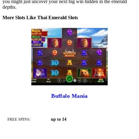
you might just uncover your next big win hidden in the emerald
depths.
More Slots Like Thai Emerald Slots
Buffalo Mania
up to 14
FREE SPINS: