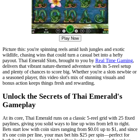
Play Now
Picture this: you're spinning reels amid lush jungles and exotic
wildlife, chasing wins that could turn a casual bet into a hefty
payout. Thai Emerald Slots, brought to you by
Real Time Gaming
,
delivers that vibrant nature-themed adventure with its 5-reel setup
and plenty of chances to score big. Whether you're a slots newbie or
a seasoned player, this video slot's mix of stunning visuals and
bonus action keeps things fresh and rewarding.
Unlock the Secrets of Thai Emerald's
Gameplay
At its core, Thai Emerald runs on a classic 5-reel grid with 25 fixed
paylines, giving you solid ways to line up wins from left to right.
Bets start low with coin sizes ranging from $0.01 up to $1, and since
it's one coin per line, your max bet hits $25 per spin—perfect for