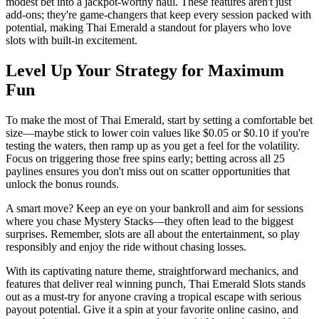
modest bet into a jackpot-worthy haul. These features aren't just
add-ons; they're game-changers that keep every session packed with
potential, making Thai Emerald a standout for players who love
slots with built-in excitement.
Level Up Your Strategy for Maximum
Fun
To make the most of Thai Emerald, start by setting a comfortable bet
size—maybe stick to lower coin values like $0.05 or $0.10 if you're
testing the waters, then ramp up as you get a feel for the volatility.
Focus on triggering those free spins early; betting across all 25
paylines ensures you don't miss out on scatter opportunities that
unlock the bonus rounds.
A smart move? Keep an eye on your bankroll and aim for sessions
where you chase Mystery Stacks—they often lead to the biggest
surprises. Remember, slots are all about the entertainment, so play
responsibly and enjoy the ride without chasing losses.
With its captivating nature theme, straightforward mechanics, and
features that deliver real winning punch, Thai Emerald Slots stands
out as a must-try for anyone craving a tropical escape with serious
payout potential. Give it a spin at your favorite online casino, and