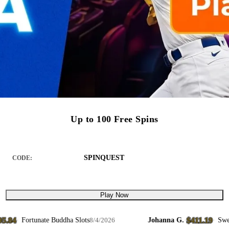
Up to 100 Free Spins
SPINQUEST
CODE:
Play Now
$411.19
ortunate Buddha Slots
Johanna G.
·
·
Sweet 16 Sl
8/4/2026