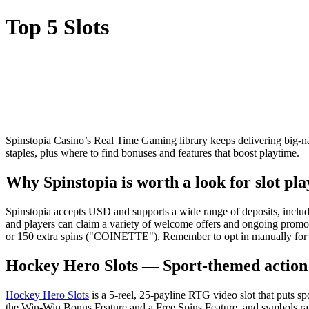
Top 5 Slots
Spinstopia Casino’s Real Time Gaming library keeps delivering big-na
staples, plus where to find bonuses and features that boost playtime.
Why Spinstopia is worth a look for slot pla
Spinstopia accepts USD and supports a wide range of deposits, incl
and players can claim a variety of welcome offers and ongoing p
or 150 extra spins ("COINETTE"). Remember to opt in manually for 
Hockey Hero Slots — Sport-themed action 
Hockey Hero Slots
is a 5-reel, 25-payline RTG video slot that puts sp
the Win-Win Bonus Feature and a Free Spins Feature, and symbols rang