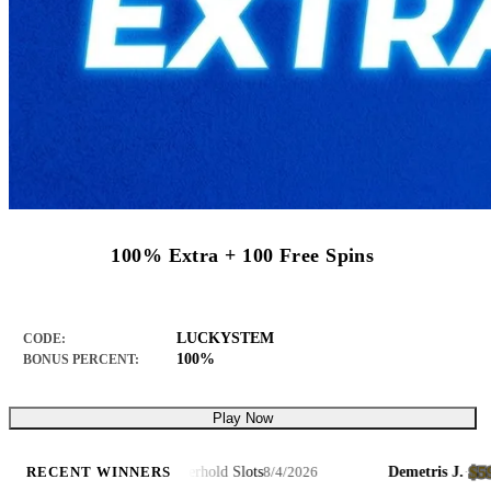
100% Extra + 100 Free Spins
LUCKYSTEM
CODE:
100%
BONUS PERCENT:
Play Now
234
$595.84
·
Olympus Thunderhold Slots
Demetris J.
·
·
F
RECENT WINNERS
8/4/2026