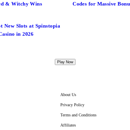
ed & Witchy Wins
Codes for Massive Bonu
t New Slots at Spinstopia
Casino in 2026
Play Now
About Us
Privacy Policy
Terms and Conditions
Affiliates