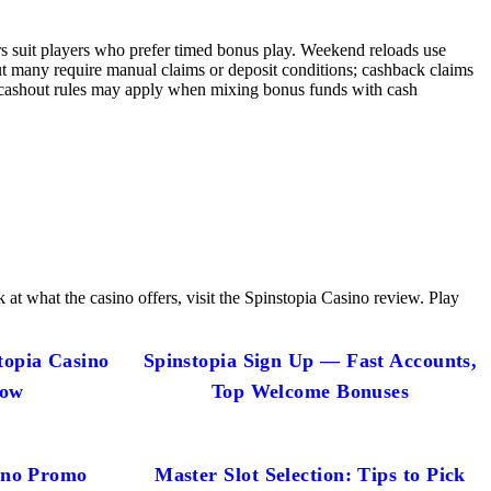
rs suit players who prefer timed bonus play. Weekend reloads use
many require manual claims or deposit conditions; cashback claims
m cashout rules may apply when mixing bonus funds with cash
k at what the casino offers, visit the Spinstopia Casino review. Play
topia Casino
Spinstopia Sign Up — Fast Accounts,
Now
Top Welcome Bonuses
ino Promo
Master Slot Selection: Tips to Pick