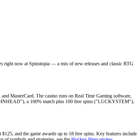
ves right now at Spinstopia — a mix of new releases and classic RTG
sa, and MasterCard. The casino runs on Real Time Gaming software,
e "COINHEAD"), a 100% match plus 100 free spins ("LUCKYSTEM"),
 at $125, and the game awards up to 18 free spins. Key features include
n of symbols and strategies, see the
Hockey Hero review
.