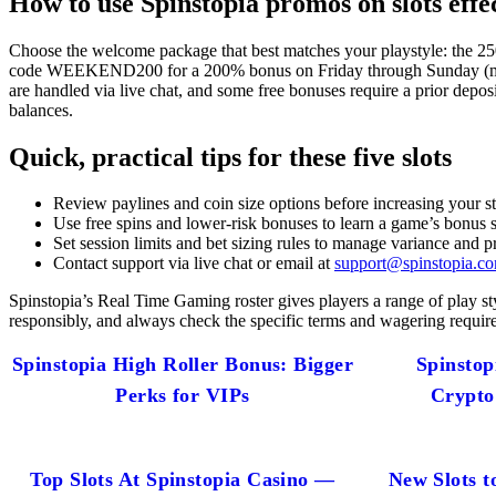
How to use Spinstopia promos on slots effe
Choose the welcome package that best matches your playstyle: the 250
code WEEKEND200 for a 200% bonus on Friday through Sunday (minimu
are handled via live chat, and some free bonuses require a prior de
balances.
Quick, practical tips for these five slots
Review paylines and coin size options before increasing your s
Use free spins and lower-risk bonuses to learn a game’s bonus s
Set session limits and bet sizing rules to manage variance and p
Contact support via live chat or email at
support@spinstopia.c
Spinstopia’s Real Time Gaming roster gives players a range of play styl
responsibly, and always check the specific terms and wagering requir
Spinstopia High Roller Bonus: Bigger
Spinstop
Perks for VIPs
Crypto
Top Slots At Spinstopia Casino —
New Slots t