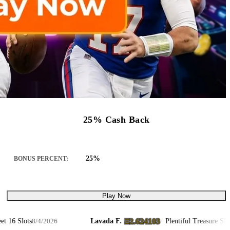
25% Cash Back
25%
BONUS PERCENT:
Play Now
Ξ2.624103
ots
Lavada F.
·
·
Plentiful Treasure Slots
8/4/2026
8/4/20