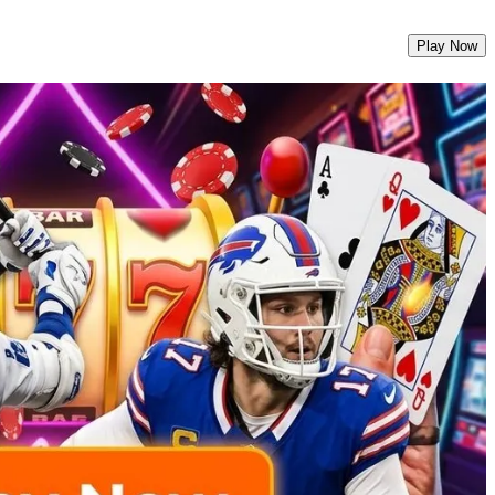
Play Now