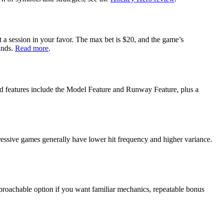
 a session in your favor. The max bet is $20, and the game’s
unds.
Read more
.
 and features include the Model Feature and Runway Feature, plus a
gressive games generally have lower hit frequency and higher variance.
proachable option if you want familiar mechanics, repeatable bonus