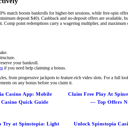
ctively
% match boosts bankrolls for higher-bet sessions, while free-spin offe
m deposit $40). Cashback and no-deposit offers are available, but 
posit. Comp point redemptions carry a wagering multiplier, and maximu
take.
tructure.
reserve your bankroll.
om
if you need help claiming a bonus.
es, from progressive jackpots to feature-rich video slots. For a full loo
ements on any bonus before you claim it.
ia Casino App: Mobile
Claim Free Play At Spins
 Casino Quick Guide
— Top Offers 
o Try at Spinstopia: Light
Unlock Spinstopia Cas