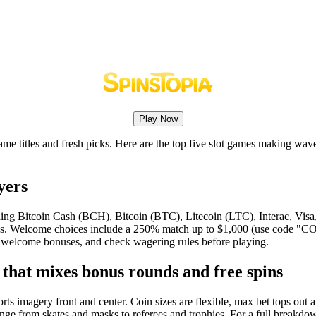
Play Now
me titles and fresh picks. Here are the top five slot games making wa
yers
uding Bitcoin Cash (BCH), Bitcoin (BTC), Litecoin (LTC), Interac, Vi
romos. Welcome choices include a 250% match up to $1,000 (use cod
welcome bonuses, and check wagering rules before playing.
that mixes bonus rounds and free spins
orts imagery front and center. Coin sizes are flexible, max bet tops out
e from skates and masks to referees and trophies. For a full breakdow