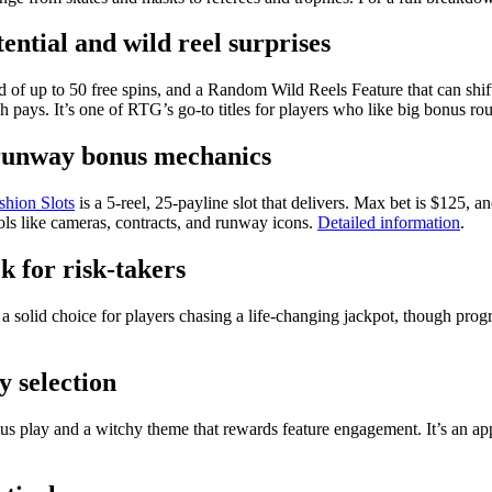
ntial and wild reel surprises
 of up to 50 free spins, and a Random Wild Reels Feature that can shift
h pays. It’s one of RTG’s go-to titles for players who like big bonus ro
h runway bonus mechanics
shion Slots
is a 5-reel, 25-payline slot that delivers. Max bet is $125,
ls like cameras, contracts, and runway icons.
Detailed information
.
k for risk-takers
 a solid choice for players chasing a life-changing jackpot, though pro
 selection
s play and a witchy theme that rewards feature engagement. It’s an ap