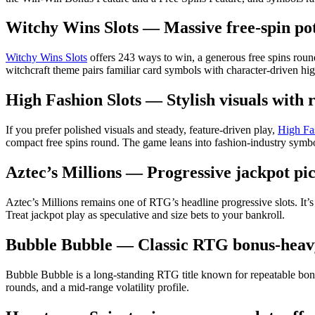
Witchy Wins Slots — Massive free-spin pote
Witchy Wins Slots
offers 243 ways to win, a generous free spins round
witchcraft theme pairs familiar card symbols with character-driven hig
High Fashion Slots — Stylish visuals wit
If you prefer polished visuals and steady, feature-driven play,
High Fa
compact free spins round. The game leans into fashion-industry symbo
Aztec’s Millions — Progressive jackpot pic
Aztec’s Millions remains one of RTG’s headline progressive slots. It’s
Treat jackpot play as speculative and size bets to your bankroll.
Bubble Bubble — Classic RTG bonus-heavy
Bubble Bubble is a long-standing RTG title known for repeatable bonu
rounds, and a mid-range volatility profile.