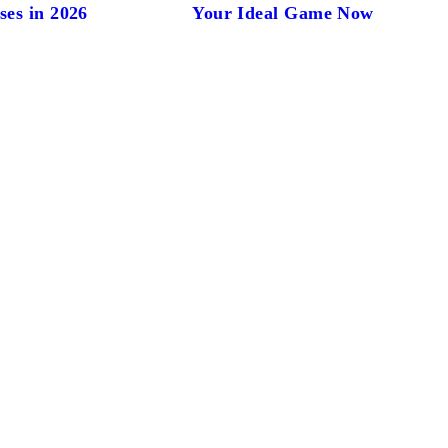
ses in 2026
Your Ideal Game Now