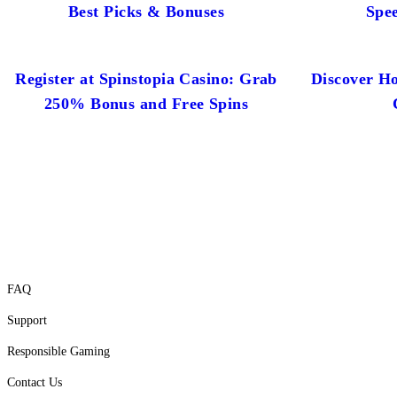
Best Picks & Bonuses
Spe
Register at Spinstopia Casino: Grab
Discover Ho
250% Bonus and Free Spins
FAQ
Support
Responsible Gaming
Contact Us