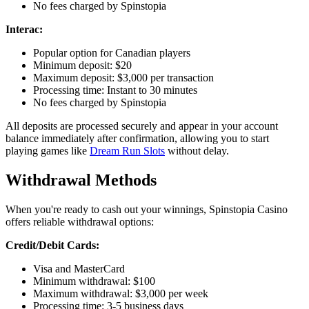
No fees charged by Spinstopia
Interac:
Popular option for Canadian players
Minimum deposit: $20
Maximum deposit: $3,000 per transaction
Processing time: Instant to 30 minutes
No fees charged by Spinstopia
All deposits are processed securely and appear in your account
balance immediately after confirmation, allowing you to start
playing games like
Dream Run Slots
without delay.
Withdrawal Methods
When you're ready to cash out your winnings, Spinstopia Casino
offers reliable withdrawal options:
Credit/Debit Cards:
Visa and MasterCard
Minimum withdrawal: $100
Maximum withdrawal: $3,000 per week
Processing time: 3-5 business days