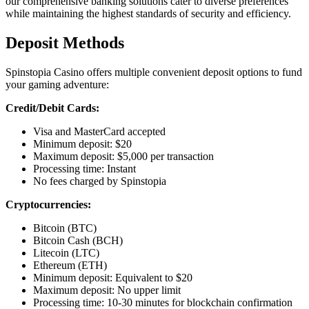
our comprehensive banking solutions cater to diverse preferences
while maintaining the highest standards of security and efficiency.
Deposit Methods
Spinstopia Casino offers multiple convenient deposit options to fund
your gaming adventure:
Credit/Debit Cards:
Visa and MasterCard accepted
Minimum deposit: $20
Maximum deposit: $5,000 per transaction
Processing time: Instant
No fees charged by Spinstopia
Cryptocurrencies:
Bitcoin (BTC)
Bitcoin Cash (BCH)
Litecoin (LTC)
Ethereum (ETH)
Minimum deposit: Equivalent to $20
Maximum deposit: No upper limit
Processing time: 10-30 minutes for blockchain confirmation