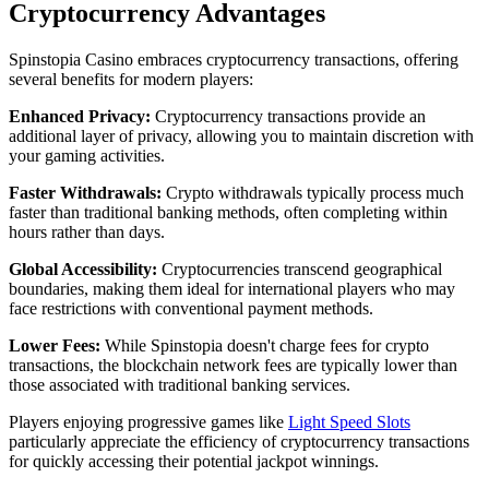
Cryptocurrency Advantages
Spinstopia Casino embraces cryptocurrency transactions, offering
several benefits for modern players:
Enhanced Privacy:
Cryptocurrency transactions provide an
additional layer of privacy, allowing you to maintain discretion with
your gaming activities.
Faster Withdrawals:
Crypto withdrawals typically process much
faster than traditional banking methods, often completing within
hours rather than days.
Global Accessibility:
Cryptocurrencies transcend geographical
boundaries, making them ideal for international players who may
face restrictions with conventional payment methods.
Lower Fees:
While Spinstopia doesn't charge fees for crypto
transactions, the blockchain network fees are typically lower than
those associated with traditional banking services.
Players enjoying progressive games like
Light Speed Slots
particularly appreciate the efficiency of cryptocurrency transactions
for quickly accessing their potential jackpot winnings.