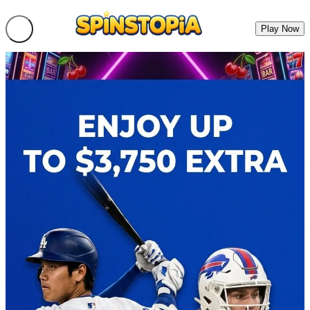
Play Now