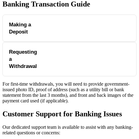
Banking Transaction Guide
Making a
Fund your Spinstopia Casino account
quickly and securely.
Deposit
Step 1
Requesting
Request a payout of your winnings. First-
Log in to your Spinstopia Casino account.
time withdrawals require identity
a
verification.
Withdrawal
Step 2
Click the "Cashier" or "Deposit" button.
Step 1
For first-time withdrawals, you will need to provide government-
Step 3
Navigate to the Cashier section.
issued photo ID, proof of address (such as a utility bill or bank
statement from the last 3 months), and front and back images of the
Select your preferred payment method.
Step 2
payment card used (if applicable).
Step 4
Select "Withdrawal".
Customer Support for Banking Issues
Enter the deposit amount and any applicable bonus
Step 3
code.
Our dedicated support team is available to assist with any banking-
Choose your preferred withdrawal method.
related questions or concerns:
Step 5