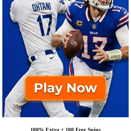
100% Extra + 100 Free Spins