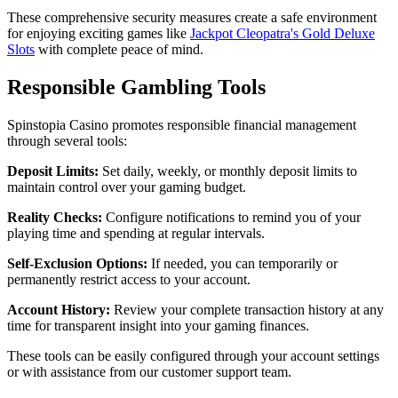
These comprehensive security measures create a safe environment
for enjoying exciting games like
Jackpot Cleopatra's Gold Deluxe
Slots
with complete peace of mind.
Responsible Gambling Tools
Spinstopia Casino promotes responsible financial management
through several tools:
Deposit Limits:
Set daily, weekly, or monthly deposit limits to
maintain control over your gaming budget.
Reality Checks:
Configure notifications to remind you of your
playing time and spending at regular intervals.
Self-Exclusion Options:
If needed, you can temporarily or
permanently restrict access to your account.
Account History:
Review your complete transaction history at any
time for transparent insight into your gaming finances.
These tools can be easily configured through your account settings
or with assistance from our customer support team.