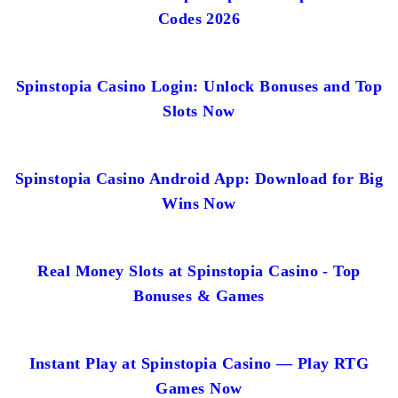
Codes 2026
Spinstopia Casino Login: Unlock Bonuses and Top
Slots Now
Spinstopia Casino Android App: Download for Big
Wins Now
Real Money Slots at Spinstopia Casino - Top
Bonuses & Games
Instant Play at Spinstopia Casino — Play RTG
Games Now