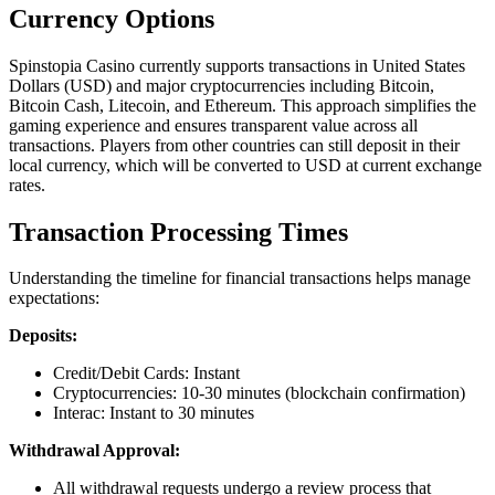
Currency Options
Spinstopia Casino currently supports transactions in United States
Dollars (USD) and major cryptocurrencies including Bitcoin,
Bitcoin Cash, Litecoin, and Ethereum. This approach simplifies the
gaming experience and ensures transparent value across all
transactions. Players from other countries can still deposit in their
local currency, which will be converted to USD at current exchange
rates.
Transaction Processing Times
Understanding the timeline for financial transactions helps manage
expectations:
Deposits:
Credit/Debit Cards: Instant
Cryptocurrencies: 10-30 minutes (blockchain confirmation)
Interac: Instant to 30 minutes
Withdrawal Approval:
All withdrawal requests undergo a review process that