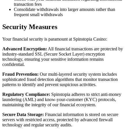
transaction fees
Consolidate withdrawals into larger amounts rather than
frequent small withdrawals
Security Measures
Your financial security is paramount at Spinstopia Casino:
Advanced Encryption:
All financial transactions are protected by
industry-standard SSL (Secure Socket Layer) encryption
technology, ensuring your sensitive information remains
confidential.
Fraud Prevention:
Our multi-layered security system includes
sophisticated fraud detection algorithms that monitor transaction
patterns to identify and prevent suspicious activities.
Regulatory Compliance:
Spinstopia adheres to strict anti-money
laundering (AML) and know-your-customer (KYC) protocols,
maintaining the integrity of our financial ecosystem.
Secure Data Storage:
Financial information is stored on secure
servers with restricted access, protected by advanced firewall
technology and regular security audits.