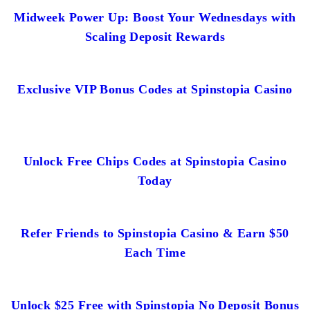
Midweek Power Up: Boost Your Wednesdays with
Scaling Deposit Rewards
Exclusive VIP Bonus Codes at Spinstopia Casino
Unlock Free Chips Codes at Spinstopia Casino
Today
Refer Friends to Spinstopia Casino & Earn $50
Each Time
Unlock $25 Free with Spinstopia No Deposit Bonus