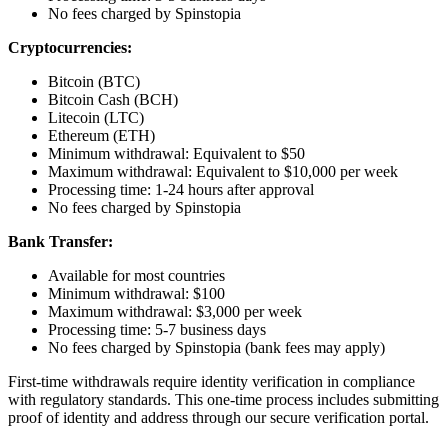
No fees charged by Spinstopia
Cryptocurrencies:
Bitcoin (BTC)
Bitcoin Cash (BCH)
Litecoin (LTC)
Ethereum (ETH)
Minimum withdrawal: Equivalent to $50
Maximum withdrawal: Equivalent to $10,000 per week
Processing time: 1-24 hours after approval
No fees charged by Spinstopia
Bank Transfer:
Available for most countries
Minimum withdrawal: $100
Maximum withdrawal: $3,000 per week
Processing time: 5-7 business days
No fees charged by Spinstopia (bank fees may apply)
First-time withdrawals require identity verification in compliance
with regulatory standards. This one-time process includes submitting
proof of identity and address through our secure verification portal.