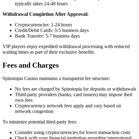
typically takes 24-48 hours
Withdrawal Completion After Approval:
Cryptocurrencies: 1-24 hours
Credit/Debit Cards: 3-5 business days
Bank Transfer: 5-7 business days
VIP players enjoy expedited withdrawal processing with reduced
waiting times as part of their exclusive benefits.
Fees and Charges
Spinstopia Casino maintains a transparent fee structure:
No fees are charged by Spinstopia for deposits or withdrawals
Third-party providers (banks, card issuers) may impose their
own fees
Cryptocurrency network fees apply and vary based on
network congestion
To minimize potential third-party fees:
Consider using cryptocurrencies for lower transaction costs
Check with your financial institution regarding international