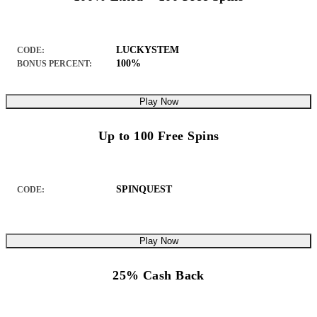
LUCKYSTEM
CODE:
100%
BONUS PERCENT:
Play Now
Up to 100 Free Spins
SPINQUEST
CODE:
Play Now
25% Cash Back