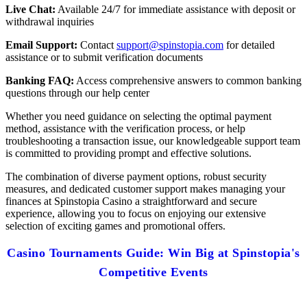
Step 4
Live Chat:
Available 24/7 for immediate assistance with deposit or
Complete the payment provider's verification process.
withdrawal inquiries
Enter the withdrawal amount.
Step 6
Email Support:
Contact
support@spinstopia.com
for detailed
Step 5
Confirm the transaction to instantly fund your account.
assistance or to submit verification documents
Complete any verification requirements if prompted.
Banking FAQ:
Access comprehensive answers to common banking
questions through our help center
Step 6
Submit your request for processing.
Whether you need guidance on selecting the optimal payment
method, assistance with the verification process, or help
troubleshooting a transaction issue, our knowledgeable support team
is committed to providing prompt and effective solutions.
The combination of diverse payment options, robust security
measures, and dedicated customer support makes managing your
finances at Spinstopia Casino a straightforward and secure
experience, allowing you to focus on enjoying our extensive
selection of exciting games and promotional offers.
Casino Tournaments Guide: Win Big at Spinstopia's
Competitive Events