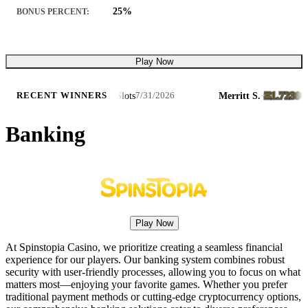
25%
BONUS PERCENT:
Play Now
Ξ1.723901
Olympus Thunderhold Slots
Merritt S.
·
·
Tri
RECENT WINNERS
7/31/2026
Banking
Play Now
At Spinstopia Casino, we prioritize creating a seamless financial
experience for our players. Our banking system combines robust
security with user-friendly processes, allowing you to focus on what
matters most—enjoying your favorite games. Whether you prefer
traditional payment methods or cutting-edge cryptocurrency options,