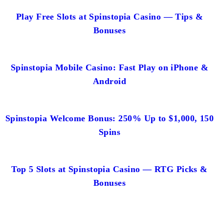
Play Free Slots at Spinstopia Casino — Tips &
Bonuses
Spinstopia Mobile Casino: Fast Play on iPhone &
Android
Spinstopia Welcome Bonus: 250% Up to $1,000, 150
Spins
Top 5 Slots at Spinstopia Casino — RTG Picks &
Bonuses