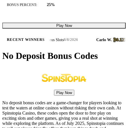
25%
BONUS PERCENT:
Play Now
₿1.656517
₿0.127415
·
·
Fortunate Zeus Slots
Carlo W.
·
·
RECENT WINNERS
8/8/2026
No Deposit Bonus Codes
Play Now
No deposit bonus codes are a game-changer for players looking to
test the waters at online casinos without risking their own cash. At
Spinstopia Casino, these codes open the door to free play on
exciting slots and other games, giving you a real shot at winning
while exploring the platform. As of July 2025, Spinstopia continues