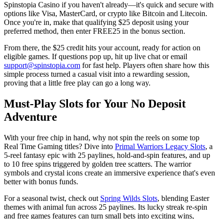
Spinstopia Casino if you haven't already—it's quick and secure with
options like Visa, MasterCard, or crypto like Bitcoin and Litecoin.
Once you're in, make that qualifying $25 deposit using your
preferred method, then enter FREE25 in the bonus section.
From there, the $25 credit hits your account, ready for action on
eligible games. If questions pop up, hit up live chat or email
support@spinstopia.com
for fast help. Players often share how this
simple process turned a casual visit into a rewarding session,
proving that a little free play can go a long way.
Must-Play Slots for Your No Deposit
Adventure
With your free chip in hand, why not spin the reels on some top
Real Time Gaming titles? Dive into
Primal Warriors Legacy Slots
, a
5-reel fantasy epic with 25 paylines, hold-and-spin features, and up
to 10 free spins triggered by golden tree scatters. The warrior
symbols and crystal icons create an immersive experience that's even
better with bonus funds.
For a seasonal twist, check out
Spring Wilds Slots
, blending Easter
themes with animal fun across 25 paylines. Its lucky streak re-spin
and free games features can turn small bets into exciting wins,