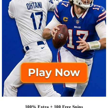
100% Extra + 100 Free Spins