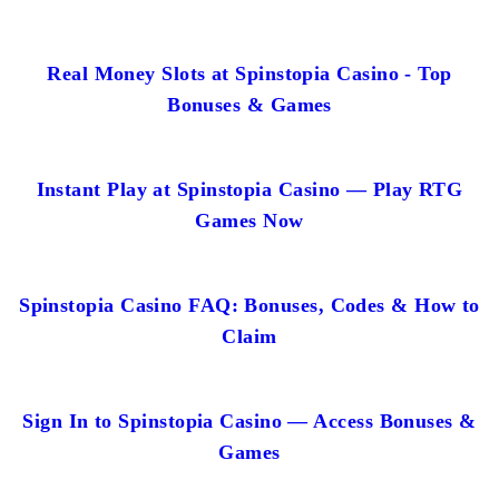
Real Money Slots at Spinstopia Casino - Top
Bonuses & Games
Instant Play at Spinstopia Casino — Play RTG
Games Now
Spinstopia Casino FAQ: Bonuses, Codes & How to
Claim
Sign In to Spinstopia Casino — Access Bonuses &
Games