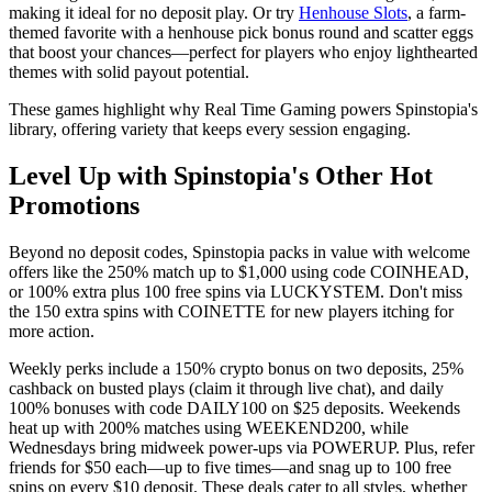
making it ideal for no deposit play. Or try
Henhouse Slots
, a farm-
themed favorite with a henhouse pick bonus round and scatter eggs
that boost your chances—perfect for players who enjoy lighthearted
themes with solid payout potential.
These games highlight why Real Time Gaming powers Spinstopia's
library, offering variety that keeps every session engaging.
Level Up with Spinstopia's Other Hot
Promotions
Beyond no deposit codes, Spinstopia packs in value with welcome
offers like the 250% match up to $1,000 using code COINHEAD,
or 100% extra plus 100 free spins via LUCKYSTEM. Don't miss
the 150 extra spins with COINETTE for new players itching for
more action.
Weekly perks include a 150% crypto bonus on two deposits, 25%
cashback on busted plays (claim it through live chat), and daily
100% bonuses with code DAILY100 on $25 deposits. Weekends
heat up with 200% matches using WEEKEND200, while
Wednesdays bring midweek power-ups via POWERUP. Plus, refer
friends for $50 each—up to five times—and snag up to 100 free
spins on every $10 deposit. These deals cater to all styles, whether