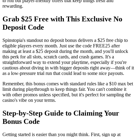
to roll out player-friendly offers that keep things fresh and
rewarding.
Grab $25 Free with This Exclusive No
Deposit Code
Spinstopia's standout no deposit bonus delivers a $25 free chip to
eligible players every month. Just use the code FREE25 after
making at least a $25 deposit during the month, and you'll unlock
this perk for all slots, scratch cards, and crash games. It's a
straightforward way to extend your playtime, especially if you're
cautious about diving in with bigger deposits right away—think of it
as a low-pressure trial run that could lead to some nice payouts.
Remember, this bonus comes with standard rules like a $10 max bet
limit during playthrough to keep things fair. You can't combine it
with other promos unless specified, but it's perfect for sampling the
casino's vibe on your terms.
Step-by-Step Guide to Claiming Your
Bonus Code
Getting started is easier than you might think. First, sign up at