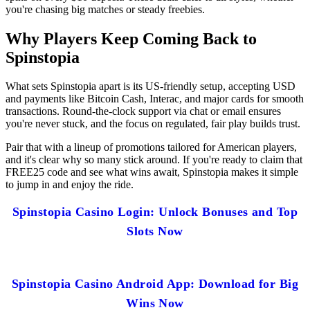
you're chasing big matches or steady freebies.
Why Players Keep Coming Back to
Spinstopia
What sets Spinstopia apart is its US-friendly setup, accepting USD
and payments like Bitcoin Cash, Interac, and major cards for smooth
transactions. Round-the-clock support via chat or email ensures
you're never stuck, and the focus on regulated, fair play builds trust.
Pair that with a lineup of promotions tailored for American players,
and it's clear why so many stick around. If you're ready to claim that
FREE25 code and see what wins await, Spinstopia makes it simple
to jump in and enjoy the ride.
Spinstopia Casino Login: Unlock Bonuses and Top
Slots Now
Spinstopia Casino Android App: Download for Big
Wins Now