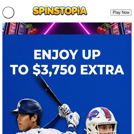
Play Now