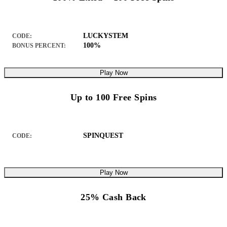
LUCKYSTEM
CODE:
100%
BONUS PERCENT:
Play Now
Up to 100 Free Spins
SPINQUEST
CODE:
Play Now
25% Cash Back